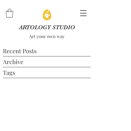
ARTOLOGY STUDIO
Art your own way
Recent Posts
Archive
Tags