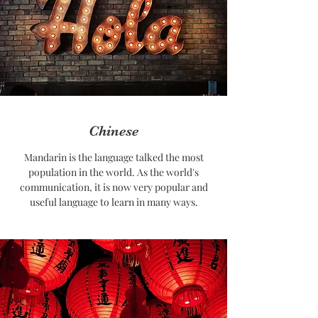
Chinese
Mandarin is the language talked the most
population in the world. As the world's
communication, it is now very popular and
useful language to learn in many ways.