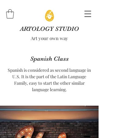
ARTOLOGY STUDIO
Art your own way
Spanish Class
Spanish is considered as second language in
U.S. It is the part of the Latin Language
Family, easy to start the other similar
language learning.