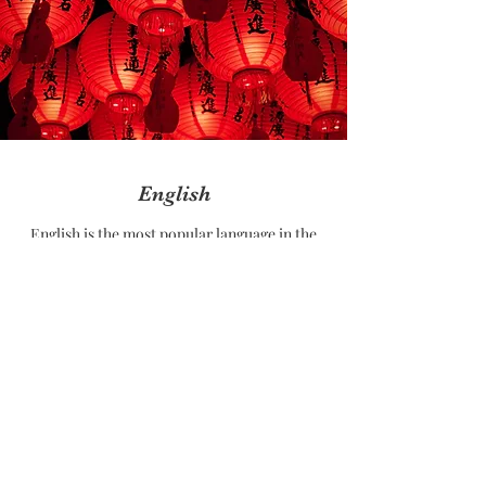
English
English is the most popular language in the
world, It is used in most of the world's
official meetings. It is taught in most of the
countries as 2nd language.