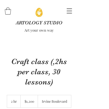
ARTOLOGY STUDIO
Art your own way
Craft class (,2hs
per class, 30
lessons)
1,200
US
2 hr
2
$1,200
Irvine Boulevard
dollars
h