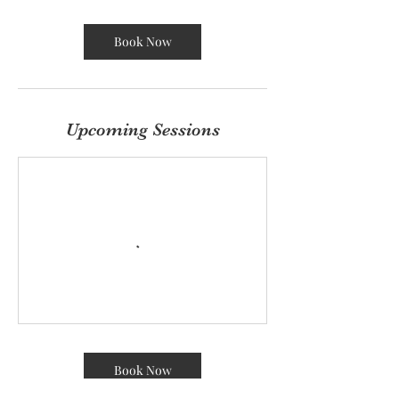
r
Book Now
Upcoming Sessions
Book Now