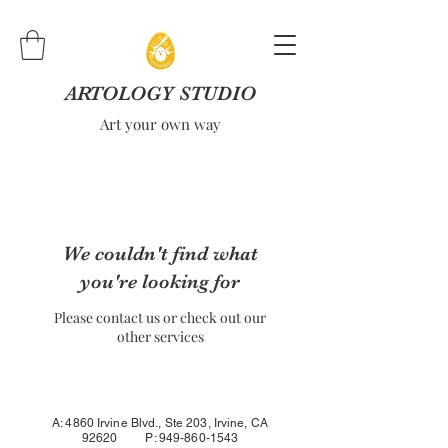
ARTOLOGY STUDIO
Art your own way
We couldn't find what
you're looking for
Please contact us or check out our
other services
A: 4860 Irvine Blvd., Ste 203, Irvine, CA
92620 P:
949-860-1543