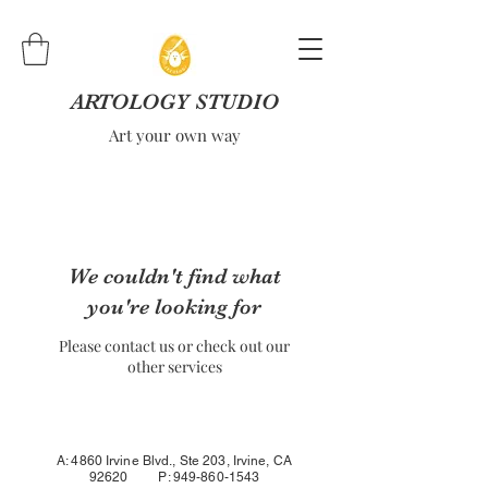
ARTOLOGY STUDIO
Art your own way
We couldn't find what
you're looking for
Please contact us or check out our
other services
A: 4860 Irvine Blvd., Ste 203, Irvine, CA
92620 P:
949-860-1543