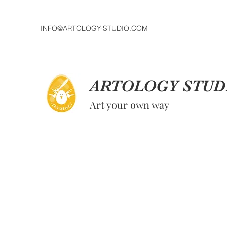
INFO@ARTOLOGY-STUDIO.COM
ARTOLOGY STUD
Art your own way