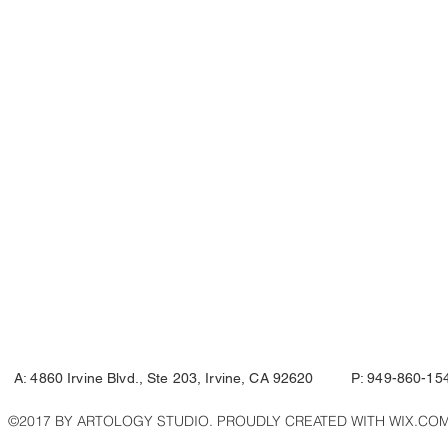
A: 4860 Irvine Blvd., Ste 203, Irvine, CA 92620 P: 949-860-15
©2017 BY ARTOLOGY STUDIO. PROUDLY CREATED WITH WIX.CO