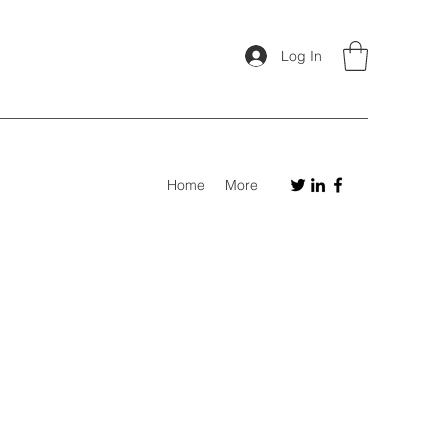
Log In
Home
More