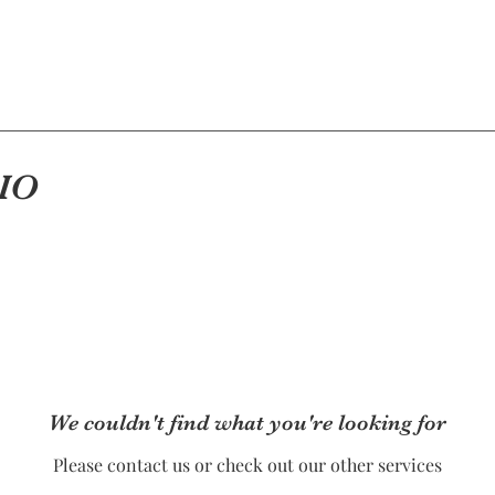
IO
We couldn't find what you're looking for
Please contact us or check out our other services