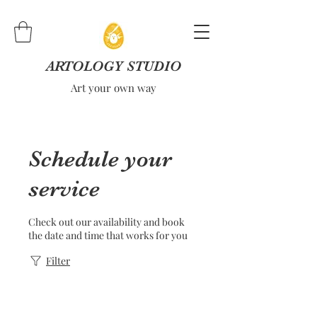
ARTOLOGY STUDIO
Art your own way
Schedule your
service
Check out our availability and book
the date and time that works for you
Filter