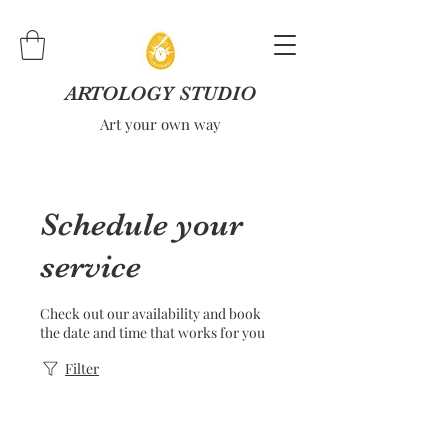
ARTOLOGY STUDIO
Art your own way
Schedule your
service
Check out our availability and book
the date and time that works for you
Filter